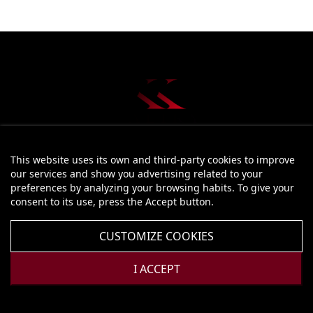
This website uses its own and third-party cookies to improve
STORE INFORMATION
our services and show you advertising related to your
preferences by analyzing your browsing habits. To give your
PRODUCTS

consent to its use, press the Accept button.
OUR COMPANY

CUSTOMIZE COOKIES
YOUR ACCOUNT

I ACCEPT