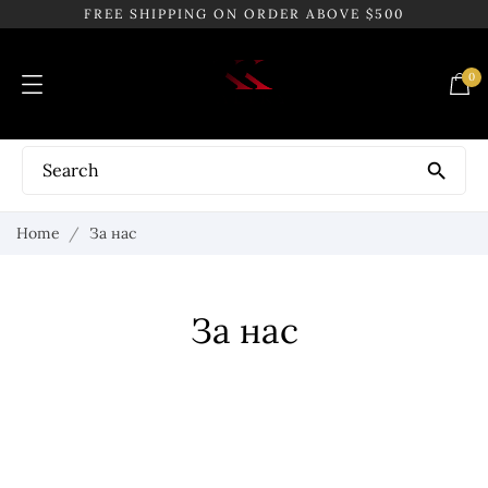
FREE SHIPPING ON ORDER ABOVE $500
0

Home
За нас
За нас